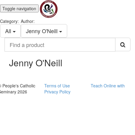
Toggle navigation
Category:
Author:
All
Jenny O'Neill
Find
a
product
Jenny O'Neill
© People's Catholic
Terms of Use
Teach Online with
Seminary 2026
Privacy Policy