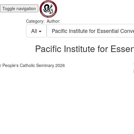
Toggle navigation
Category:
Author:
All
Pacific Institute for Essential Con
Pacific Institute for Ess
© People's Catholic Seminary 2026