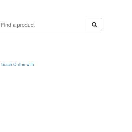
ind
roduct
Teach Online with