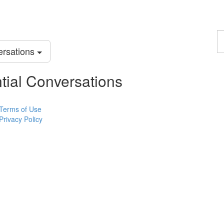
F
a
versations
p
ential Conversations
Terms of Use
Privacy Policy