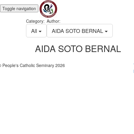
Toggle navigation
Category:
Author:
All
AIDA SOTO BERNAL
AIDA SOTO BERNAL
© People's Catholic Seminary 2026