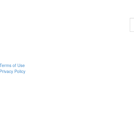
F
a
p
Terms of Use
Privacy Policy