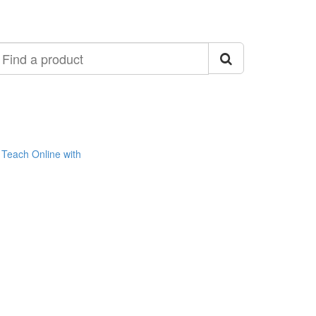
ind
roduct
Teach Online with