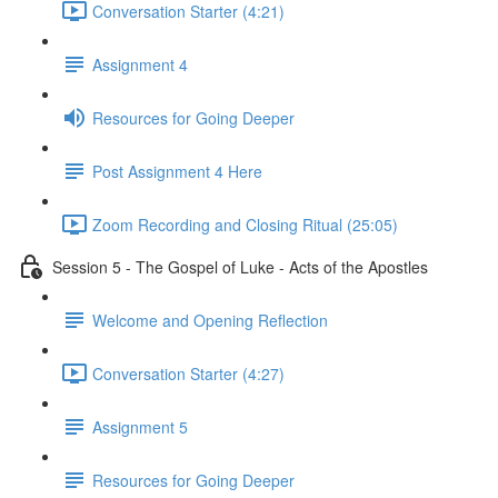
Conversation Starter (4:21)
Assignment 4
Resources for Going Deeper
Post Assignment 4 Here
Zoom Recording and Closing Ritual (25:05)
Session 5 - The Gospel of Luke - Acts of the Apostles
Welcome and Opening Reflection
Conversation Starter (4:27)
Assignment 5
Resources for Going Deeper