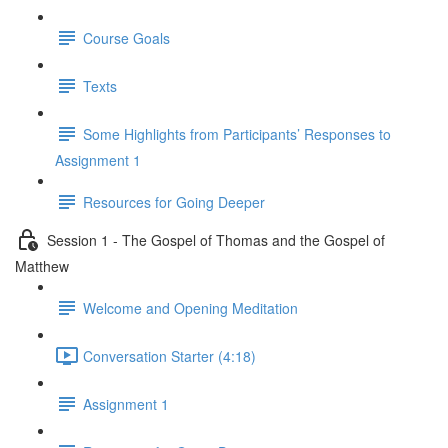
Course Goals
Texts
Some Highlights from Participants’ Responses to
Assignment 1
Resources for Going Deeper
Session 1 - The Gospel of Thomas and the Gospel of
Matthew
Welcome and Opening Meditation
Conversation Starter (4:18)
Assignment 1