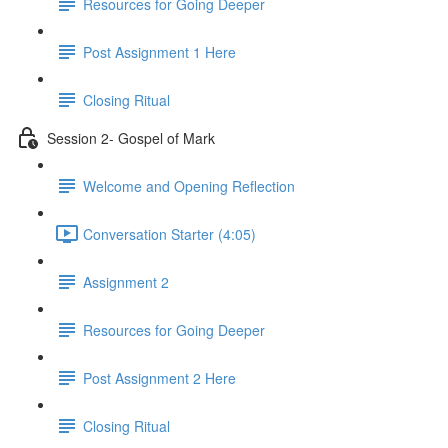
Resources for Going Deeper
Post Assignment 1 Here
Closing Ritual
Session 2- Gospel of Mark
Welcome and Opening Reflection
Conversation Starter (4:05)
Assignment 2
Resources for Going Deeper
Post Assignment 2 Here
Closing Ritual