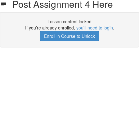
Post Assignment 4 Here
Lesson content locked
If you're already enrolled,
you'll need to login
.
Enroll in Course to Unlock