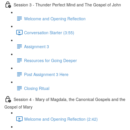
Session 3 - Thunder Perfect Mind and The Gospel of John
Welcome and Opening Reflection
Conversation Starter (3:55)
Assignment 3
Resources for Going Deeper
Post Assignment 3 Here
Closing Ritual
Session 4 - Mary of Magdala, the Canonical Gospels and the
Gospel of Mary
Welcome and Opening Reflection (2:42)