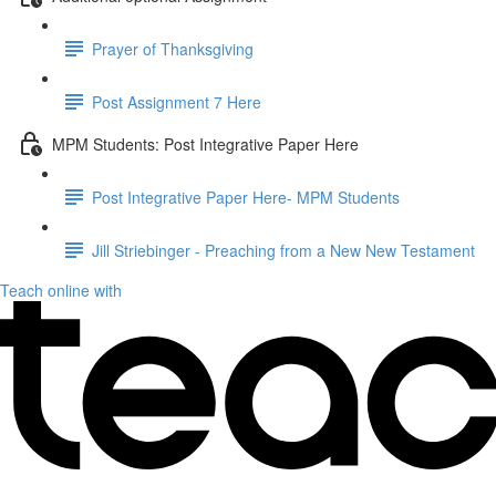
Prayer of Thanksgiving
Post Assignment 7 Here
MPM Students: Post Integrative Paper Here
Post Integrative Paper Here- MPM Students
Jill Striebinger - Preaching from a New New Testament
Teach online with