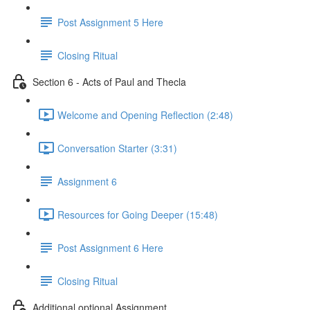
Post Assignment 5 Here
Closing Ritual
Section 6 - Acts of Paul and Thecla
Welcome and Opening Reflection (2:48)
Conversation Starter (3:31)
Assignment 6
Resources for Going Deeper (15:48)
Post Assignment 6 Here
Closing Ritual
Additional optional Assignment