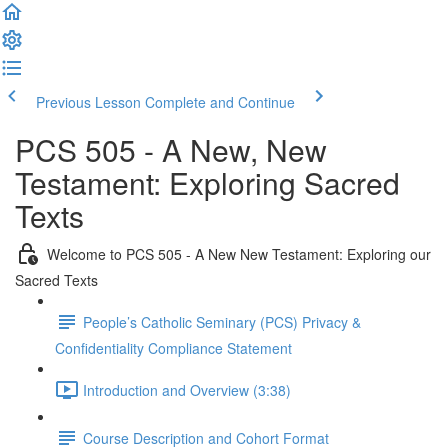
Previous Lesson
Complete and Continue
PCS 505 - A New, New
Testament: Exploring Sacred
Texts
Welcome to PCS 505 - A New New Testament: Exploring our
Sacred Texts
People’s Catholic Seminary (PCS) Privacy &
Confidentiality Compliance Statement
Introduction and Overview (3:38)
Course Description and Cohort Format