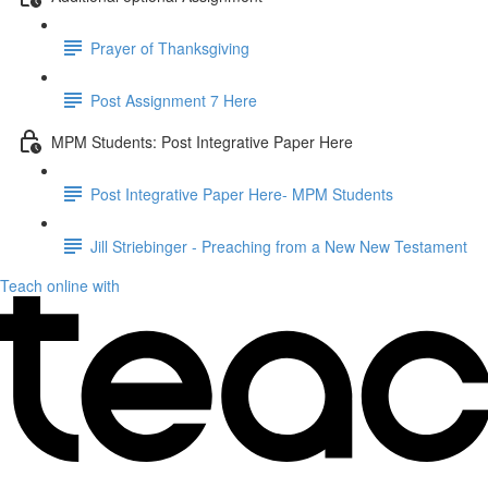
Prayer of Thanksgiving
Post Assignment 7 Here
MPM Students: Post Integrative Paper Here
Post Integrative Paper Here- MPM Students
Jill Striebinger - Preaching from a New New Testament
Teach online with