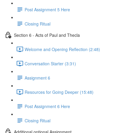
Post Assignment 5 Here
Closing Ritual
Section 6 - Acts of Paul and Thecla
Welcome and Opening Reflection (2:48)
Conversation Starter (3:31)
Assignment 6
Resources for Going Deeper (15:48)
Post Assignment 6 Here
Closing Ritual
Additional optional Assignment