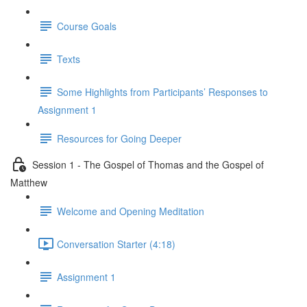
Course Goals
Texts
Some Highlights from Participants’ Responses to
Assignment 1
Resources for Going Deeper
Session 1 - The Gospel of Thomas and the Gospel of
Matthew
Welcome and Opening Meditation
Conversation Starter (4:18)
Assignment 1