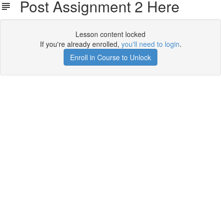
Post Assignment 2 Here
Lesson content locked
If you're already enrolled,
you'll need to login
.
Enroll in Course to Unlock