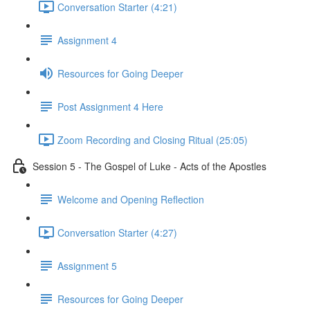
Conversation Starter (4:21)
Assignment 4
Resources for Going Deeper
Post Assignment 4 Here
Zoom Recording and Closing Ritual (25:05)
Session 5 - The Gospel of Luke - Acts of the Apostles
Welcome and Opening Reflection
Conversation Starter (4:27)
Assignment 5
Resources for Going Deeper