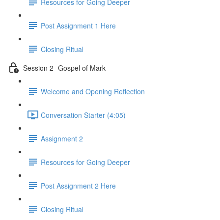
Resources for Going Deeper
Post Assignment 1 Here
Closing Ritual
Session 2- Gospel of Mark
Welcome and Opening Reflection
Conversation Starter (4:05)
Assignment 2
Resources for Going Deeper
Post Assignment 2 Here
Closing Ritual