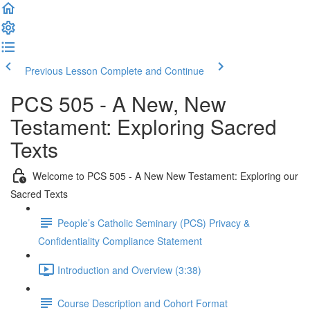
Previous Lesson
Complete and Continue
PCS 505 - A New, New
Testament: Exploring Sacred
Texts
Welcome to PCS 505 - A New New Testament: Exploring our
Sacred Texts
People’s Catholic Seminary (PCS) Privacy &
Confidentiality Compliance Statement
Introduction and Overview (3:38)
Course Description and Cohort Format