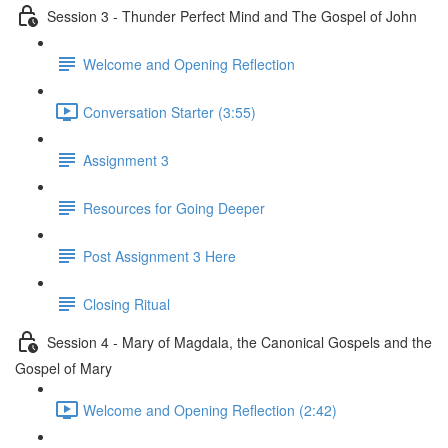
Session 3 - Thunder Perfect Mind and The Gospel of John
Welcome and Opening Reflection
Conversation Starter (3:55)
Assignment 3
Resources for Going Deeper
Post Assignment 3 Here
Closing Ritual
Session 4 - Mary of Magdala, the Canonical Gospels and the
Gospel of Mary
Welcome and Opening Reflection (2:42)