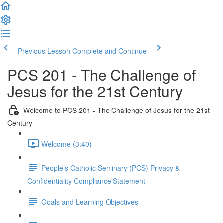
Previous Lesson
Complete and Continue
PCS 201 - The Challenge of
Jesus for the 21st Century
Welcome to PCS 201 - The Challenge of Jesus for the 21st
Century
Welcome (3:40)
People’s Catholic Seminary (PCS) Privacy &
Confidentiality Compliance Statement
Goals and Learning Objectives