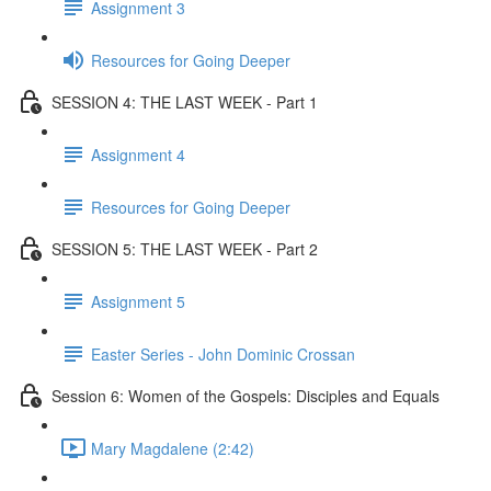
Assignment 3
Resources for Going Deeper
SESSION 4: THE LAST WEEK - Part 1
Assignment 4
Resources for Going Deeper
SESSION 5: THE LAST WEEK - Part 2
Assignment 5
Easter Series - John Dominic Crossan
Session 6: Women of the Gospels: Disciples and Equals
Mary Magdalene (2:42)