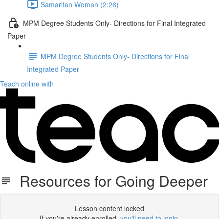
Samaritan Woman (2:26)
MPM Degree Students Only- Directions for Final Integrated
Paper
MPM Degree Students Only- Directions for Final
Integrated Paper
Teach online with
Resources for Going Deeper
Lesson content locked
If you're already enrolled,
you'll need to login
.