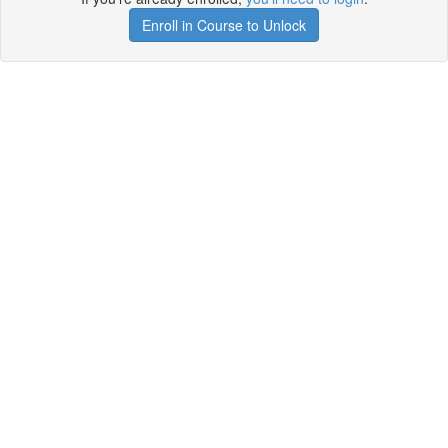
Enroll in Course to Unlock