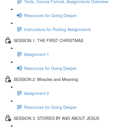
Texts, Course Format, Assignments Overview
Resources for Going Deeper
Instructions for Posting Assignments
SESSION 1: THE FIRST CHRISTMAS
Assignment 1
Resources for Going Deeper
SESSION 2: Miracles and Meaning:
Assignment 2
Resources for Going Deeper
SESSION 3: STORIES BY AND ABOUT JESUS