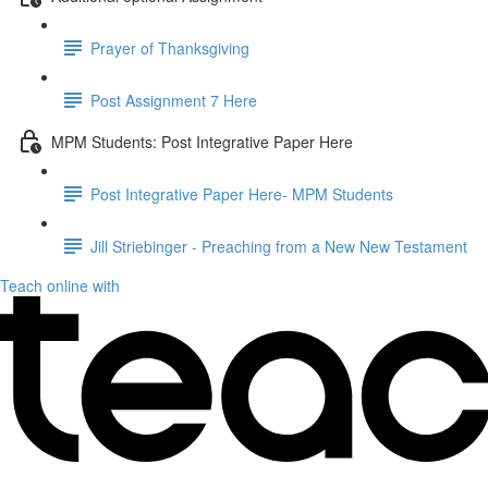
Prayer of Thanksgiving
Post Assignment 7 Here
MPM Students: Post Integrative Paper Here
Post Integrative Paper Here- MPM Students
Jill Striebinger - Preaching from a New New Testament
Teach online with