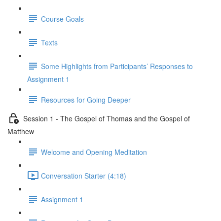
Course Goals
Texts
Some Highlights from Participants’ Responses to
Assignment 1
Resources for Going Deeper
Session 1 - The Gospel of Thomas and the Gospel of
Matthew
Welcome and Opening Meditation
Conversation Starter (4:18)
Assignment 1