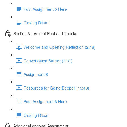
Post Assignment 5 Here
Closing Ritual
Section 6 - Acts of Paul and Thecla
Welcome and Opening Reflection (2:48)
Conversation Starter (3:31)
Assignment 6
Resources for Going Deeper (15:48)
Post Assignment 6 Here
Closing Ritual
Additional optional Assignment