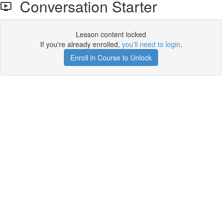
Conversation Starter
Lesson content locked
If you're already enrolled,
you'll need to login
.
Enroll in Course to Unlock