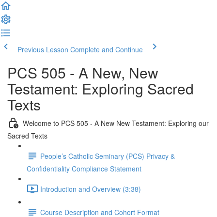
Previous Lesson
Complete and Continue
PCS 505 - A New, New
Testament: Exploring Sacred
Texts
Welcome to PCS 505 - A New New Testament: Exploring our
Sacred Texts
People’s Catholic Seminary (PCS) Privacy &
Confidentiality Compliance Statement
Introduction and Overview (3:38)
Course Description and Cohort Format