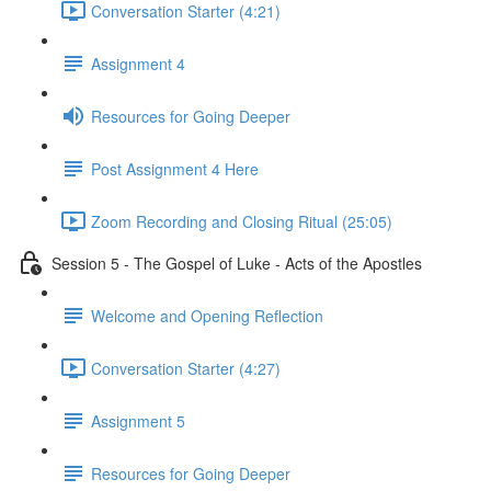
Conversation Starter (4:21)
Assignment 4
Resources for Going Deeper
Post Assignment 4 Here
Zoom Recording and Closing Ritual (25:05)
Session 5 - The Gospel of Luke - Acts of the Apostles
Welcome and Opening Reflection
Conversation Starter (4:27)
Assignment 5
Resources for Going Deeper