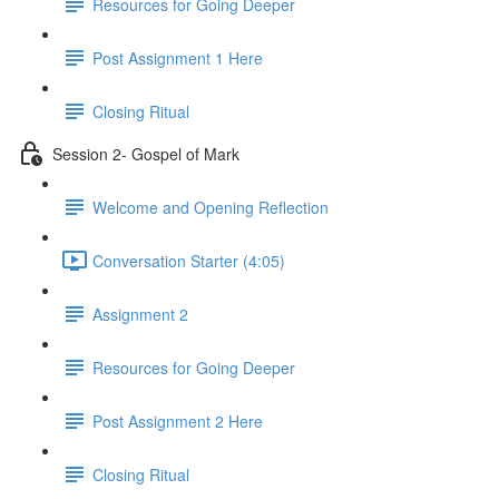
Resources for Going Deeper
Post Assignment 1 Here
Closing Ritual
Session 2- Gospel of Mark
Welcome and Opening Reflection
Conversation Starter (4:05)
Assignment 2
Resources for Going Deeper
Post Assignment 2 Here
Closing Ritual