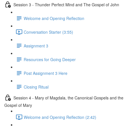
Session 3 - Thunder Perfect Mind and The Gospel of John
Welcome and Opening Reflection
Conversation Starter (3:55)
Assignment 3
Resources for Going Deeper
Post Assignment 3 Here
Closing Ritual
Session 4 - Mary of Magdala, the Canonical Gospels and the
Gospel of Mary
Welcome and Opening Reflection (2:42)