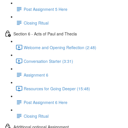
Post Assignment 5 Here
Closing Ritual
Section 6 - Acts of Paul and Thecla
Welcome and Opening Reflection (2:48)
Conversation Starter (3:31)
Assignment 6
Resources for Going Deeper (15:48)
Post Assignment 6 Here
Closing Ritual
Additional optional Assignment