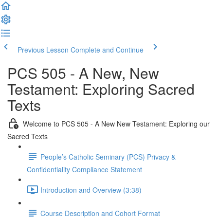
Previous Lesson
Complete and Continue
PCS 505 - A New, New
Testament: Exploring Sacred
Texts
Welcome to PCS 505 - A New New Testament: Exploring our
Sacred Texts
People’s Catholic Seminary (PCS) Privacy &
Confidentiality Compliance Statement
Introduction and Overview (3:38)
Course Description and Cohort Format