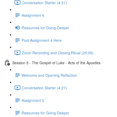
Conversation Starter (4:21)
Assignment 4
Resources for Going Deeper
Post Assignment 4 Here
Zoom Recording and Closing Ritual (25:05)
Session 5 - The Gospel of Luke - Acts of the Apostles
Welcome and Opening Reflection
Conversation Starter (4:27)
Assignment 5
Resources for Going Deeper