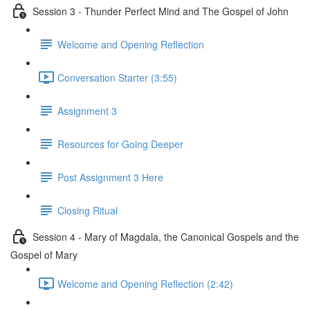
Session 3 - Thunder Perfect Mind and The Gospel of John
Welcome and Opening Reflection
Conversation Starter (3:55)
Assignment 3
Resources for Going Deeper
Post Assignment 3 Here
Closing Ritual
Session 4 - Mary of Magdala, the Canonical Gospels and the
Gospel of Mary
Welcome and Opening Reflection (2:42)