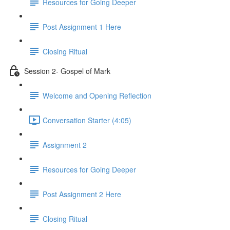
Resources for Going Deeper
Post Assignment 1 Here
Closing Ritual
Session 2- Gospel of Mark
Welcome and Opening Reflection
Conversation Starter (4:05)
Assignment 2
Resources for Going Deeper
Post Assignment 2 Here
Closing Ritual