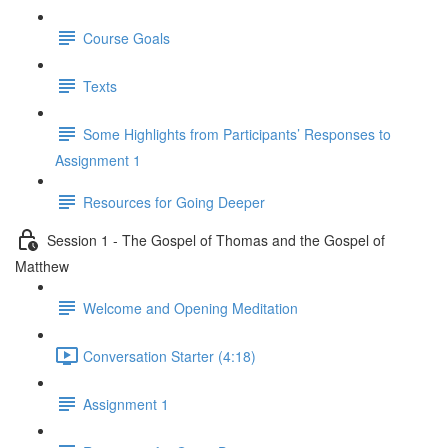
Course Goals
Texts
Some Highlights from Participants’ Responses to
Assignment 1
Resources for Going Deeper
Session 1 - The Gospel of Thomas and the Gospel of
Matthew
Welcome and Opening Meditation
Conversation Starter (4:18)
Assignment 1