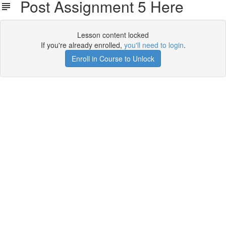
Post Assignment 5 Here
Lesson content locked
If you're already enrolled,
you'll need to login
.
Enroll in Course to Unlock