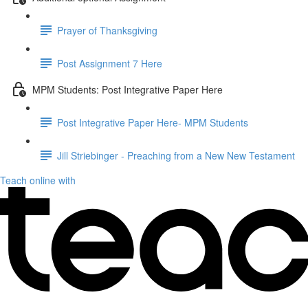
Prayer of Thanksgiving
Post Assignment 7 Here
MPM Students: Post Integrative Paper Here
Post Integrative Paper Here- MPM Students
Jill Striebinger - Preaching from a New New Testament
Teach online with