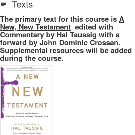
Texts
The primary text for this course is
A
New, New Testament
edited with
Commentary by Hal Taussig with a
forward by John Dominic Crossan.
Supplemental resources will be added
during the course.