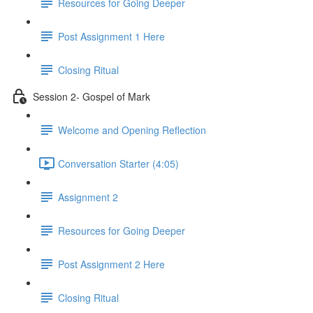
Resources for Going Deeper
Post Assignment 1 Here
Closing Ritual
Session 2- Gospel of Mark
Welcome and Opening Reflection
Conversation Starter (4:05)
Assignment 2
Resources for Going Deeper
Post Assignment 2 Here
Closing Ritual