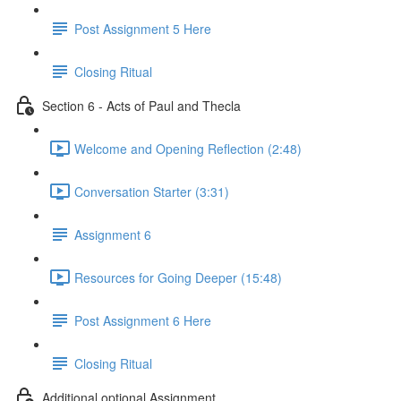
Post Assignment 5 Here
Closing Ritual
Section 6 - Acts of Paul and Thecla
Welcome and Opening Reflection (2:48)
Conversation Starter (3:31)
Assignment 6
Resources for Going Deeper (15:48)
Post Assignment 6 Here
Closing Ritual
Additional optional Assignment