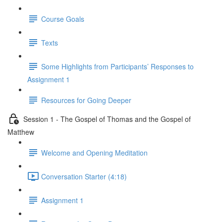
Course Goals
Texts
Some Highlights from Participants’ Responses to
Assignment 1
Resources for Going Deeper
Session 1 - The Gospel of Thomas and the Gospel of
Matthew
Welcome and Opening Meditation
Conversation Starter (4:18)
Assignment 1