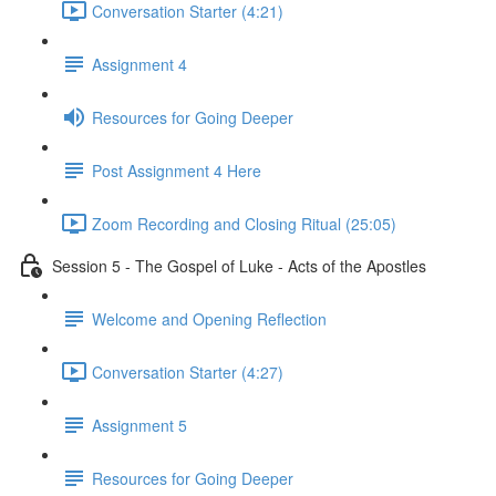
Conversation Starter (4:21)
Assignment 4
Resources for Going Deeper
Post Assignment 4 Here
Zoom Recording and Closing Ritual (25:05)
Session 5 - The Gospel of Luke - Acts of the Apostles
Welcome and Opening Reflection
Conversation Starter (4:27)
Assignment 5
Resources for Going Deeper