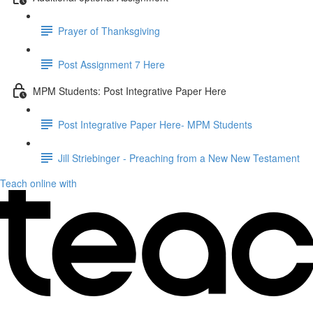
Prayer of Thanksgiving
Post Assignment 7 Here
MPM Students: Post Integrative Paper Here
Post Integrative Paper Here- MPM Students
Jill Striebinger - Preaching from a New New Testament
Teach online with