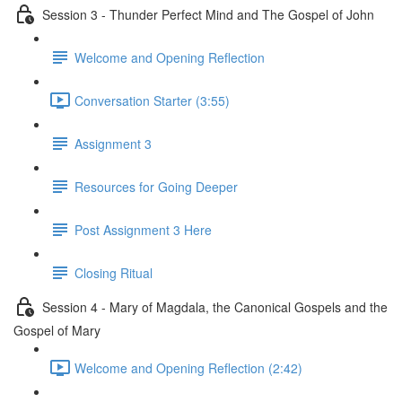
Session 3 - Thunder Perfect Mind and The Gospel of John
Welcome and Opening Reflection
Conversation Starter (3:55)
Assignment 3
Resources for Going Deeper
Post Assignment 3 Here
Closing Ritual
Session 4 - Mary of Magdala, the Canonical Gospels and the
Gospel of Mary
Welcome and Opening Reflection (2:42)