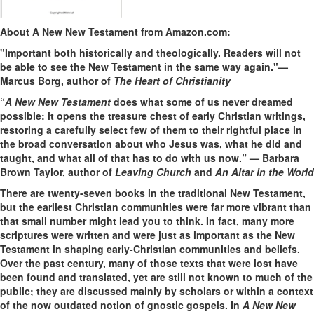
About A New New Testament from Amazon.com:
"Important both historically and theologically. Readers will not
be able to see the New Testament in the same way again."—
Marcus Borg, author of
The Heart of Christianity
“
A New New Testament
does what some of us never dreamed
possible: it opens the treasure chest of early Christian writings,
restoring a carefully select few of them to their rightful place in
the broad conversation about who Jesus was, what he did and
taught, and what all of that has to do with us now.” — Barbara
Brown Taylor, author of
Leaving Church
and
An Altar in the World
There are twenty-seven books in the traditional New Testament,
but the earliest Christian communities were far more vibrant than
that small number might lead you to think. In fact, many more
scriptures were written and were just as important as the New
Testament in shaping early-Christian communities and beliefs.
Over the past century, many of those texts that were lost have
been found and translated, yet are still not known to much of the
public; they are discussed mainly by scholars or within a context
of the now outdated notion of gnostic gospels. In
A New New