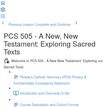
Previous Lesson
Complete and Continue
PCS 505 - A New, New
Testament: Exploring Sacred
Texts
Welcome to PCS 505 - A New New Testament: Exploring our
Sacred Texts
People’s Catholic Seminary (PCS) Privacy &
Confidentiality Compliance Statement
Introduction and Overview (3:38)
Course Description and Cohort Format