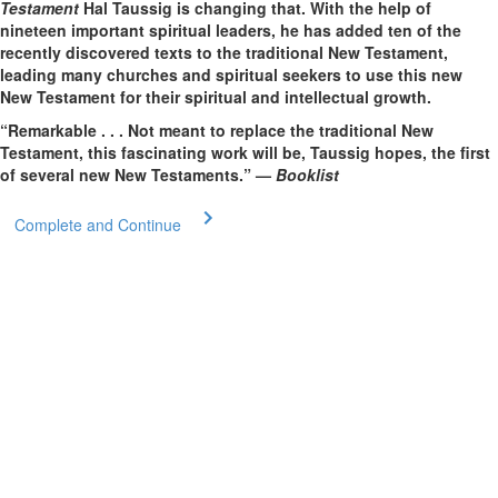
Testament
Hal Taussig is changing that. With the help of
nineteen important spiritual leaders, he has added ten of the
recently discovered texts to the traditional New Testament,
leading many churches and spiritual seekers to use this new
New Testament for their spiritual and intellectual growth.
“Remarkable . . . Not meant to replace the traditional New
Testament, this fascinating work will be, Taussig hopes, the first
of several new New Testaments.” —
Booklist
Complete and Continue