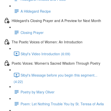
A Hildegard Recipe
Hildegard's Closing Prayer and A Preview for Next Month
Closing Prayer
The Poetic Voices of Women: An Introduction
Sibyl's Video Introduction (6:09)
Poetic Voices: Women's Sacred Wisdom Through Poetry
Sibyl's Message before you begin this segment...
(4:22)
Poetry by Mary Oliver
Poem: Let Nothing Trouble You by St. Teresa of Avila