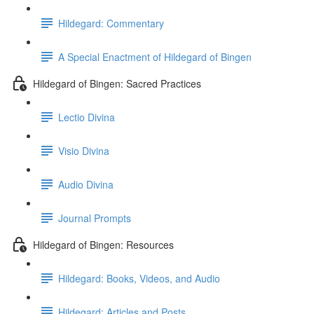
Hildegard: Commentary
A Special Enactment of Hildegard of Bingen
Hildegard of Bingen: Sacred Practices
Lectio Divina
Visio Divina
Audio Divina
Journal Prompts
Hildegard of Bingen: Resources
Hildegard: Books, Videos, and Audio
Hildegard: Articles and Posts