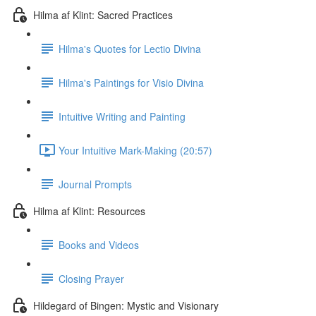
Hilma af Klint: Sacred Practices
Hilma's Quotes for Lectio Divina
Hilma's Paintings for Visio Divina
Intuitive Writing and Painting
Your Intuitive Mark-Making (20:57)
Journal Prompts
Hilma af Klint: Resources
Books and Videos
Closing Prayer
Hildegard of Bingen: Mystic and Visionary