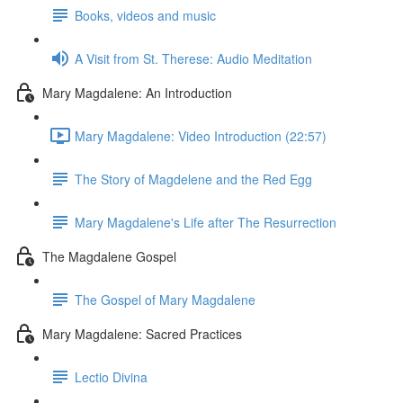
Books, videos and music
A Visit from St. Therese: Audio Meditation
Mary Magdalene: An Introduction
Mary Magdalene: Video Introduction (22:57)
The Story of Magdelene and the Red Egg
Mary Magdalene's Life after The Resurrection
The Magdalene Gospel
The Gospel of Mary Magdalene
Mary Magdalene: Sacred Practices
Lectio Divina