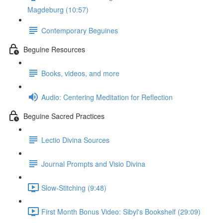
Magdeburg (10:57)
Contemporary Beguines
Beguine Resources
Books, videos, and more
Audio: Centering Meditation for Reflection
Beguine Sacred Practices
Lectio Divina Sources
Journal Prompts and Visio Divina
Slow-Stitching (9:48)
First Month Bonus Video: Sibyl's Bookshelf (29:09)