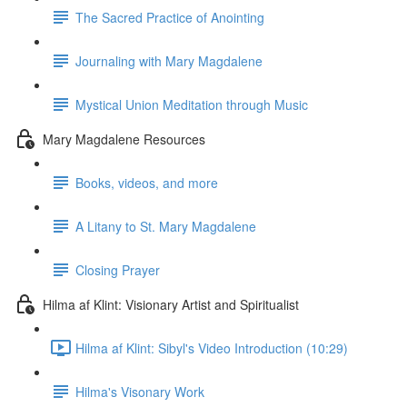
The Sacred Practice of Anointing
Journaling with Mary Magdalene
Mystical Union Meditation through Music
Mary Magdalene Resources
Books, videos, and more
A Litany to St. Mary Magdalene
Closing Prayer
Hilma af Klint: Visionary Artist and Spiritualist
Hilma af Klint: Sibyl's Video Introduction (10:29)
Hilma's Visonary Work