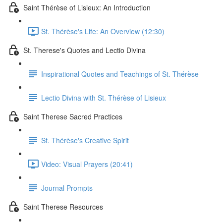
Saint Thérèse of Lisieux: An Introduction
St. Thérèse's Life: An Overview (12:30)
St. Therese's Quotes and Lectio Divina
Inspirational Quotes and Teachings of St. Thérèse
Lectio Divina with St. Thérèse of Lisieux
Saint Therese Sacred Practices
St. Thérèse's Creative Spirit
Video: Visual Prayers (20:41)
Journal Prompts
Saint Therese Resources