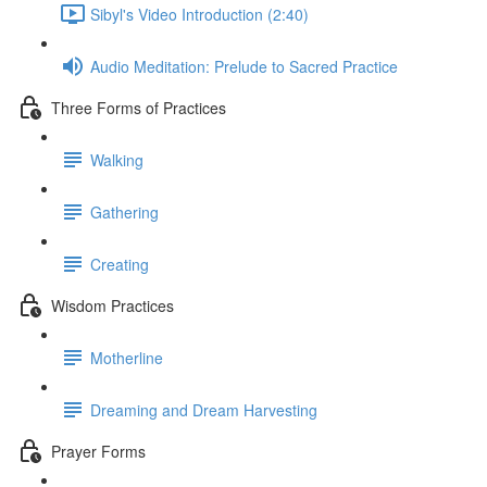
Sibyl's Video Introduction (2:40)
Audio Meditation: Prelude to Sacred Practice
Three Forms of Practices
Walking
Gathering
Creating
Wisdom Practices
Motherline
Dreaming and Dream Harvesting
Prayer Forms