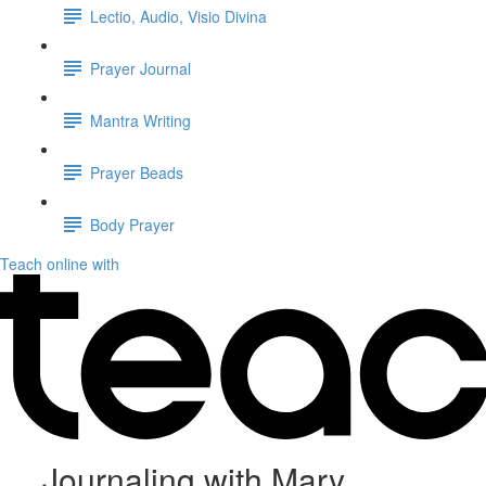
Lectio, Audio, Visio Divina
Prayer Journal
Mantra Writing
Prayer Beads
Body Prayer
Teach online with
Journaling with Mary