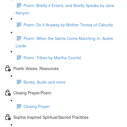
Poem: Briefly it Enters, and Briefly Speaks by Jane
Kenyon
Poem: Do it Anyway by Mother Teresa of Calcutta
Poem: When the Saints Come Marching In: Audre
Lorde
Poem: Tribes by Martha Courtot
Poetic Voices: Resources
Books, Audio and more
Closing Prayer/Poem
Closing Prayer
Sophia Inspired Spiritual/Sacred Practices