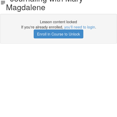
Magdalene
Lesson content locked
If you're already enrolled,
you'll need to login
.
Enroll in Course to Unlock