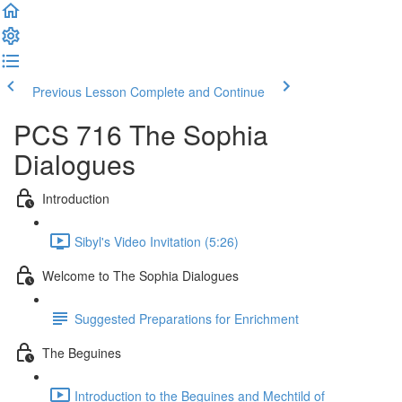
Previous Lesson
Complete and Continue
PCS 716 The Sophia
Dialogues
Introduction
Sibyl's Video Invitation (5:26)
Welcome to The Sophia Dialogues
Suggested Preparations for Enrichment
The Beguines
Introduction to the Beguines and Mechtild of