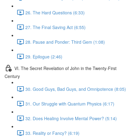
26. The Hard Questions (6:33)
27. The Final Saving Act (6:55)
28. Pause and Ponder: Third Gem (1:08)
29. Epilogue (2:46)
VI. The Secret Revelation of John in the Twenty-First
Century
30. Good Guys, Bad Guys, and Omnipotence (8:05)
31. Our Struggle with Quantum Physics (6:17)
32. Does Healing Involve Mental Power? (5:14)
33. Reality or Fancy? (6:19)