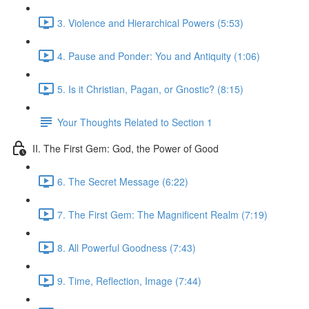
3. Violence and Hierarchical Powers (5:53)
4. Pause and Ponder: You and Antiquity (1:06)
5. Is it Christian, Pagan, or Gnostic? (8:15)
Your Thoughts Related to Section 1
II. The First Gem: God, the Power of Good
6. The Secret Message (6:22)
7. The First Gem: The Magnificent Realm (7:19)
8. All Powerful Goodness (7:43)
9. Time, Reflection, Image (7:44)