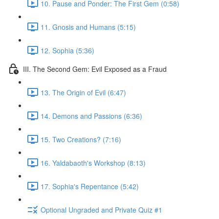
10. Pause and Ponder: The First Gem (0:58)
11. Gnosis and Humans (5:15)
12. Sophia (5:36)
III. The Second Gem: Evil Exposed as a Fraud
13. The Origin of Evil (6:47)
14. Demons and Passions (6:36)
15. Two Creations? (7:16)
16. Yaldabaoth's Workshop (8:13)
17. Sophia's Repentance (5:42)
Optional Ungraded and Private Quiz #1