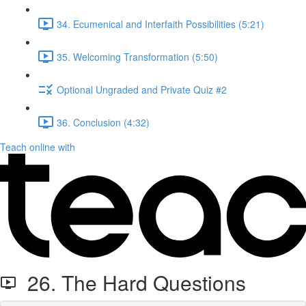
34. Ecumenical and Interfaith Possibilities (5:21)
35. Welcoming Transformation (5:50)
Optional Ungraded and Private Quiz #2
36. Conclusion (4:32)
Teach online with
26. The Hard Questions