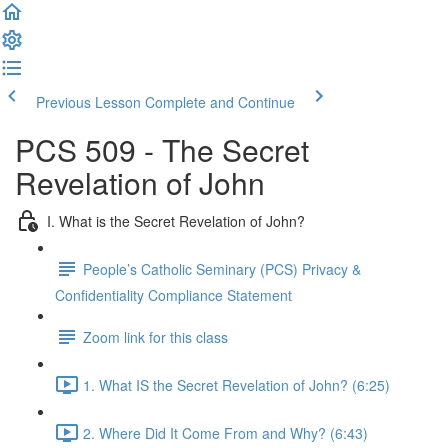
Previous Lesson
Complete and Continue
PCS 509 - The Secret
Revelation of John
I. What is the Secret Revelation of John?
People’s Catholic Seminary (PCS) Privacy &
Confidentiality Compliance Statement
Zoom link for this class
1. What IS the Secret Revelation of John? (6:25)
2. Where Did It Come From and Why? (6:43)