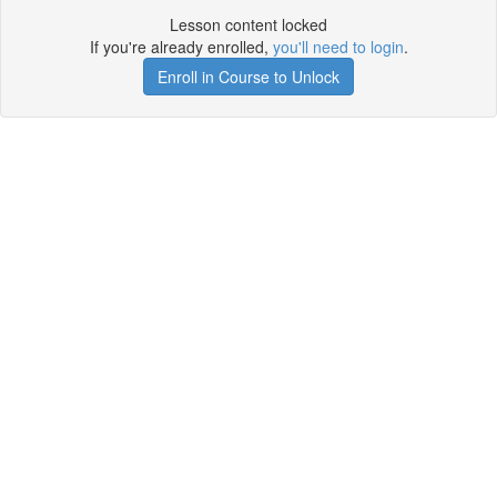
Lesson content locked
If you're already enrolled,
you'll need to login
.
Enroll in Course to Unlock