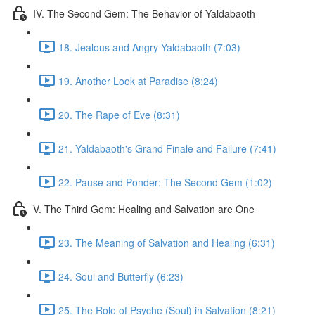
IV. The Second Gem: The Behavior of Yaldabaoth
18. Jealous and Angry Yaldabaoth (7:03)
19. Another Look at Paradise (8:24)
20. The Rape of Eve (8:31)
21. Yaldabaoth's Grand Finale and Failure (7:41)
22. Pause and Ponder: The Second Gem (1:02)
V. The Third Gem: Healing and Salvation are One
23. The Meaning of Salvation and Healing (6:31)
24. Soul and Butterfly (6:23)
25. The Role of Psyche (Soul) in Salvation (8:21)