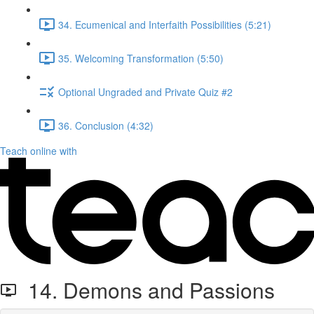
34. Ecumenical and Interfaith Possibilities (5:21)
35. Welcoming Transformation (5:50)
Optional Ungraded and Private Quiz #2
36. Conclusion (4:32)
Teach online with
14. Demons and Passions