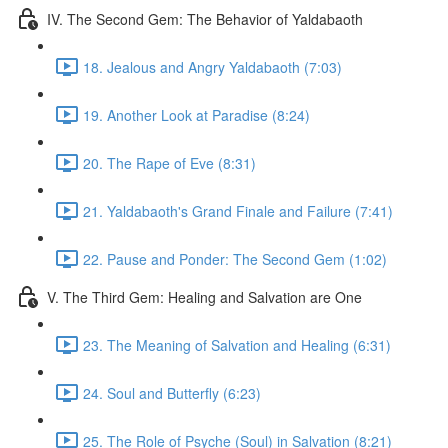
IV. The Second Gem: The Behavior of Yaldabaoth
18. Jealous and Angry Yaldabaoth (7:03)
19. Another Look at Paradise (8:24)
20. The Rape of Eve (8:31)
21. Yaldabaoth's Grand Finale and Failure (7:41)
22. Pause and Ponder: The Second Gem (1:02)
V. The Third Gem: Healing and Salvation are One
23. The Meaning of Salvation and Healing (6:31)
24. Soul and Butterfly (6:23)
25. The Role of Psyche (Soul) in Salvation (8:21)