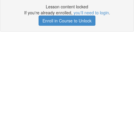
Lesson content locked
If you're already enrolled,
you'll need to login
.
Enroll in Course to Unlock