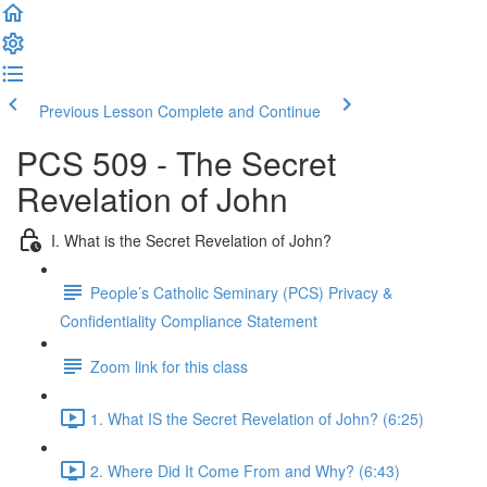
Previous Lesson
Complete and Continue
PCS 509 - The Secret
Revelation of John
I. What is the Secret Revelation of John?
People’s Catholic Seminary (PCS) Privacy &
Confidentiality Compliance Statement
Zoom link for this class
1. What IS the Secret Revelation of John? (6:25)
2. Where Did It Come From and Why? (6:43)