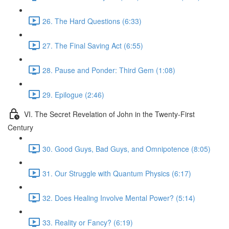
26. The Hard Questions (6:33)
27. The Final Saving Act (6:55)
28. Pause and Ponder: Third Gem (1:08)
29. Epilogue (2:46)
VI. The Secret Revelation of John in the Twenty-First
Century
30. Good Guys, Bad Guys, and Omnipotence (8:05)
31. Our Struggle with Quantum Physics (6:17)
32. Does Healing Involve Mental Power? (5:14)
33. Reality or Fancy? (6:19)