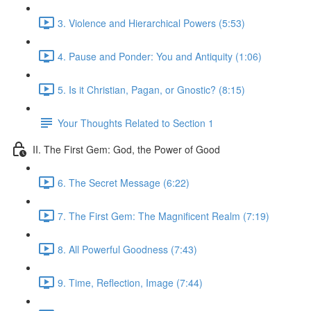
3. Violence and Hierarchical Powers (5:53)
4. Pause and Ponder: You and Antiquity (1:06)
5. Is it Christian, Pagan, or Gnostic? (8:15)
Your Thoughts Related to Section 1
II. The First Gem: God, the Power of Good
6. The Secret Message (6:22)
7. The First Gem: The Magnificent Realm (7:19)
8. All Powerful Goodness (7:43)
9. Time, Reflection, Image (7:44)