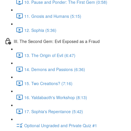
10. Pause and Ponder: The First Gem (0:58)
11. Gnosis and Humans (5:15)
12. Sophia (5:36)
III. The Second Gem: Evil Exposed as a Fraud
13. The Origin of Evil (6:47)
14. Demons and Passions (6:36)
15. Two Creations? (7:16)
16. Yaldabaoth's Workshop (8:13)
17. Sophia's Repentance (5:42)
Optional Ungraded and Private Quiz #1