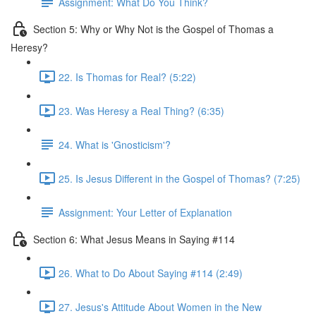
Assignment: What Do You Think?
Section 5: Why or Why Not is the Gospel of Thomas a
Heresy?
22. Is Thomas for Real? (5:22)
23. Was Heresy a Real Thing? (6:35)
24. What is 'Gnosticism'?
25. Is Jesus Different in the Gospel of Thomas? (7:25)
Assignment: Your Letter of Explanation
Section 6: What Jesus Means in Saying #114
26. What to Do About Saying #114 (2:49)
27. Jesus's Attitude About Women in the New