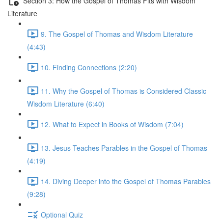
Section 3: How the Gospel of Thomas Fits with Wisdom
Literature
9. The Gospel of Thomas and Wisdom Literature
(4:43)
10. Finding Connections (2:20)
11. Why the Gospel of Thomas is Considered Classic
Wisdom Literature (6:40)
12. What to Expect in Books of Wisdom (7:04)
13. Jesus Teaches Parables in the Gospel of Thomas
(4:19)
14. Diving Deeper into the Gospel of Thomas Parables
(9:28)
Optional Quiz