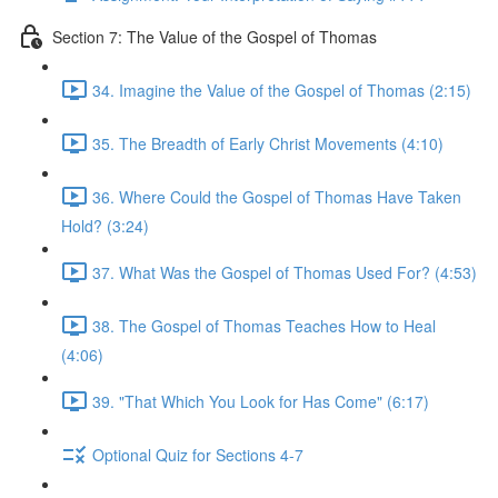
Section 7: The Value of the Gospel of Thomas
34. Imagine the Value of the Gospel of Thomas (2:15)
35. The Breadth of Early Christ Movements (4:10)
36. Where Could the Gospel of Thomas Have Taken
Hold? (3:24)
37. What Was the Gospel of Thomas Used For? (4:53)
38. The Gospel of Thomas Teaches How to Heal
(4:06)
39. "That Which You Look for Has Come" (6:17)
Optional Quiz for Sections 4-7