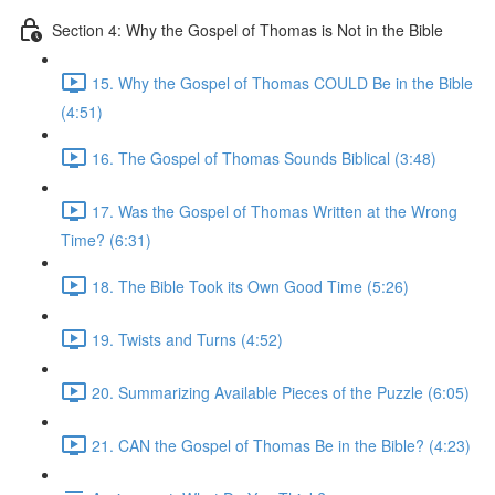
Section 4: Why the Gospel of Thomas is Not in the Bible
15. Why the Gospel of Thomas COULD Be in the Bible
(4:51)
16. The Gospel of Thomas Sounds Biblical (3:48)
17. Was the Gospel of Thomas Written at the Wrong
Time? (6:31)
18. The Bible Took its Own Good Time (5:26)
19. Twists and Turns (4:52)
20. Summarizing Available Pieces of the Puzzle (6:05)
21. CAN the Gospel of Thomas Be in the Bible? (4:23)