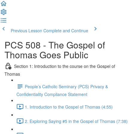
Previous Lesson
Complete and Continue
PCS 508 - The Gospel of
Thomas Goes Public
Section 1: Introduction to the course on the Gospel of
Thomas
People’s Catholic Seminary (PCS) Privacy &
Confidentiality Compliance Statement
1. Introduction to the Gospel of Thomas (4:55)
2. Exploring Saying #5 in the Gospel of Thomas (7:38)