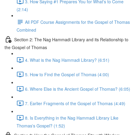
3. How Saying #1 Prepares You for What's to Come
(2:14)
All PDF Course Assignments for the Gospel of Thomas
Combined
Section 2: The Nag Hammadi Library and its Relationship to
the Gospel of Thomas
4. What is the Nag Hammadi Library? (6:51)
5. How to Find the Gospel of Thomas (4:00)
6. Where Else is the Ancient Gospel of Thomas? (6:05)
7. Earlier Fragments of the Gospel of Thomas (4:49)
8. Is Everything in the Nag Hammadi Library Like
Thomas's Gospel? (1:52)