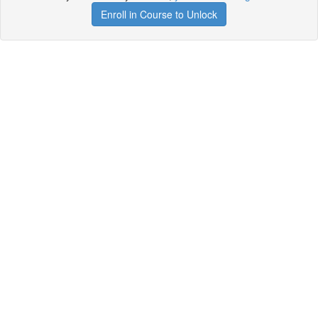
Enroll in Course to Unlock