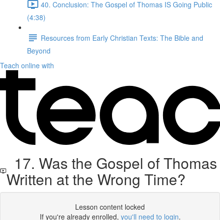
40. Conclusion: The Gospel of Thomas IS Going Public
(4:38)
Resources from Early Christian Texts: The Bible and
Beyond
Teach online with
17. Was the Gospel of Thomas
Written at the Wrong Time?
Lesson content locked
If you're already enrolled,
you'll need to login
.