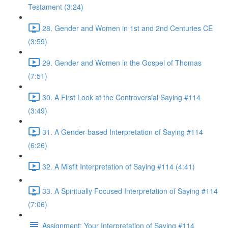
Testament (3:24)
28. Gender and Women in 1st and 2nd Centuries CE
(3:59)
29. Gender and Women in the Gospel of Thomas
(7:51)
30. A First Look at the Controversial Saying #114
(3:49)
31. A Gender-based Interpretation of Saying #114
(6:26)
32. A Misfit Interpretation of Saying #114 (4:41)
33. A Spiritually Focused Interpretation of Saying #114
(7:06)
Assignment: Your Interpretation of Saying #114