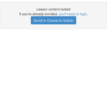
Lesson content locked
If you're already enrolled,
you'll need to login
.
Enroll in Course to Unlock