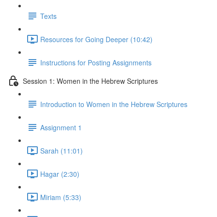
Texts
Resources for Going Deeper (10:42)
Instructions for Posting Assignments
Session 1: Women in the Hebrew Scriptures
Introduction to Women in the Hebrew Scriptures
Assignment 1
Sarah (11:01)
Hagar (2:30)
Miriam (5:33)