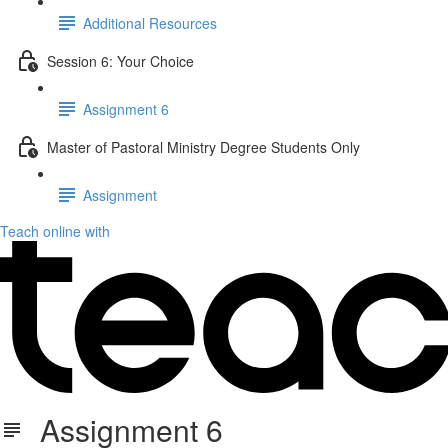
Additional Resources
Session 6: Your Choice
Assignment 6
Master of Pastoral Ministry Degree Students Only
Assignment
Teach online with
Assignment 6