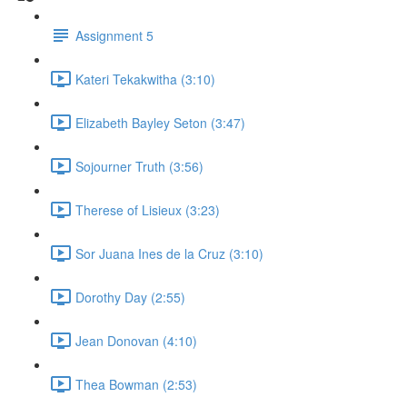
Assignment 5
Kateri Tekakwitha (3:10)
Elizabeth Bayley Seton (3:47)
Sojourner Truth (3:56)
Therese of Lisieux (3:23)
Sor Juana Ines de la Cruz (3:10)
Dorothy Day (2:55)
Jean Donovan (4:10)
Thea Bowman (2:53)