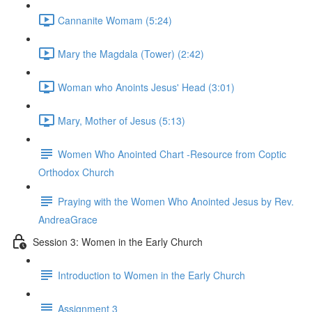
Cannanite Womam (5:24)
Mary the Magdala (Tower) (2:42)
Woman who Anoints Jesus' Head (3:01)
Mary, Mother of Jesus (5:13)
Women Who Anointed Chart -Resource from Coptic
Orthodox Church
Praying with the Women Who Anointed Jesus by Rev.
AndreaGrace
Session 3: Women in the Early Church
Introduction to Women in the Early Church
Assignment 3