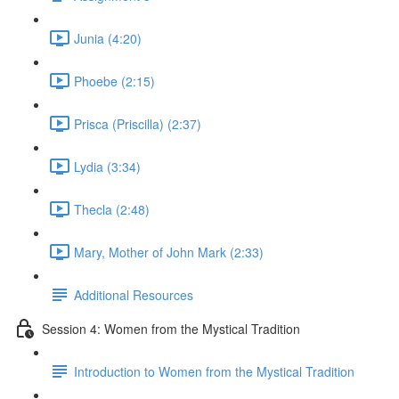
Junia (4:20)
Phoebe (2:15)
Prisca (Priscilla) (2:37)
Lydia (3:34)
Thecla (2:48)
Mary, Mother of John Mark (2:33)
Additional Resources
Session 4: Women from the Mystical Tradition
Introduction to Women from the Mystical Tradition