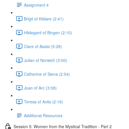
Assignment 4
Brigit of Kildare (2:41)
Hildegard of Bingen (2:10)
Clare of Assisi (5:28)
Julian of Norwich (3:00)
Catherine of Siena (2:54)
Joan of Arc (3:08)
Teresa of Avila (2:16)
Additional Resources
Session 5: Women from the Mystical Tradition - Part 2