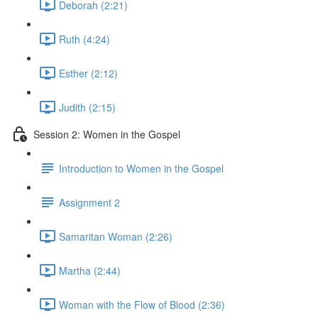
Deborah (2:21)
Ruth (4:24)
Esther (2:12)
Judith (2:15)
Session 2: Women in the Gospel
Introduction to Women in the Gospel
Assignment 2
Samaritan Woman (2:26)
Martha (2:44)
Woman with the Flow of Blood (2:36)