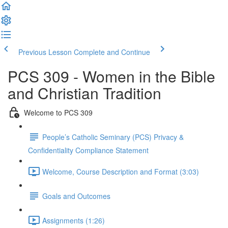
Previous Lesson
Complete and Continue
PCS 309 - Women in the Bible
and Christian Tradition
Welcome to PCS 309
People’s Catholic Seminary (PCS) Privacy &
Confidentiality Compliance Statement
Welcome, Course Description and Format (3:03)
Goals and Outcomes
Assignments (1:26)