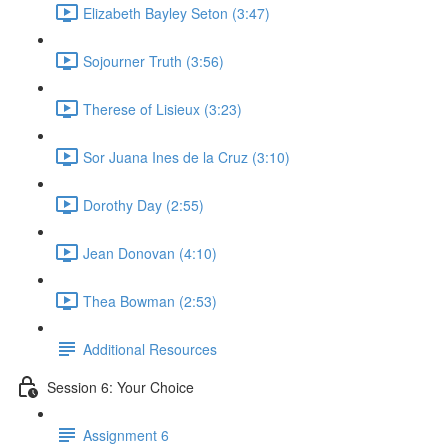
Elizabeth Bayley Seton (3:47)
Sojourner Truth (3:56)
Therese of Lisieux (3:23)
Sor Juana Ines de la Cruz (3:10)
Dorothy Day (2:55)
Jean Donovan (4:10)
Thea Bowman (2:53)
Additional Resources
Session 6: Your Choice
Assignment 6