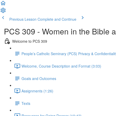
Previous Lesson
Complete and Continue
PCS 309 - Women in the Bible an
Welcome to PCS 309
People’s Catholic Seminary (PCS) Privacy & Confidential
Welcome, Course Description and Format (3:03)
Goals and Outcomes
Assignments (1:26)
Texts
Resources for Going Deeper (10:42)