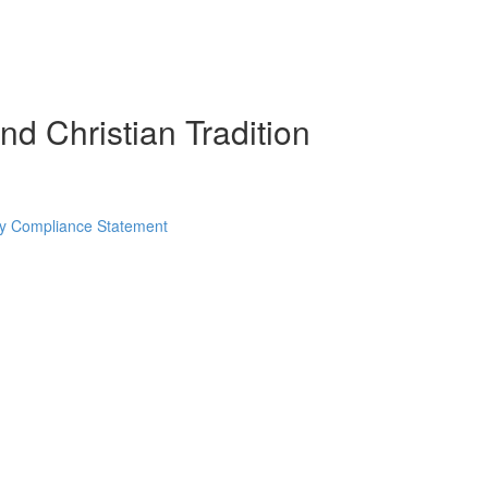
d Christian Tradition
ity Compliance Statement