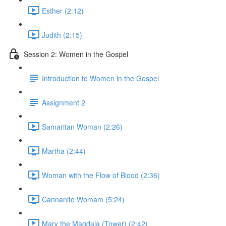
Esther (2:12)
Judith (2:15)
Session 2: Women in the Gospel
Introduction to Women in the Gospel
Assignment 2
Samaritan Woman (2:26)
Martha (2:44)
Woman with the Flow of Blood (2:36)
Cannanite Womam (5:24)
Mary the Magdala (Tower) (2:42)