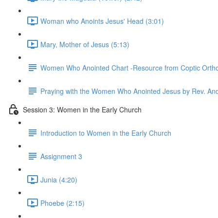
Woman who Anoints Jesus' Head (3:01)
Mary, Mother of Jesus (5:13)
Women Who Anointed Chart -Resource from Coptic Orth
Praying with the Women Who Anointed Jesus by Rev. An
Session 3: Women in the Early Church
Introduction to Women in the Early Church
Assignment 3
Junia (4:20)
Phoebe (2:15)