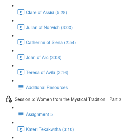
Clare of Assisi (5:28)
Julian of Norwich (3:00)
Catherine of Siena (2:54)
Joan of Arc (3:08)
Teresa of Avila (2:16)
Additional Resources
Session 5: Women from the Mystical Tradition - Part 2
Assignment 5
Kateri Tekakwitha (3:10)