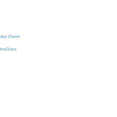
odox Church
dreaGrace