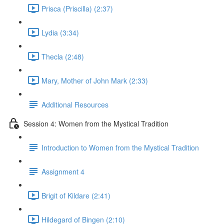
Prisca (Priscilla) (2:37)
Lydia (3:34)
Thecla (2:48)
Mary, Mother of John Mark (2:33)
Additional Resources
Session 4: Women from the Mystical Tradition
Introduction to Women from the Mystical Tradition
Assignment 4
Brigit of Kildare (2:41)
Hildegard of Bingen (2:10)