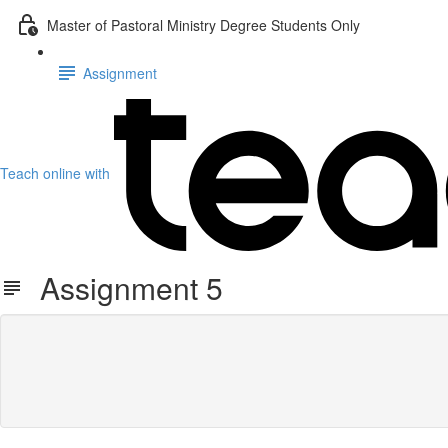
Master of Pastoral Ministry Degree Students Only
Assignment
Teach online with
Assignment 5