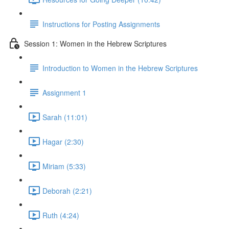
Instructions for Posting Assignments
Session 1: Women in the Hebrew Scriptures
Introduction to Women in the Hebrew Scriptures
Assignment 1
Sarah (11:01)
Hagar (2:30)
Miriam (5:33)
Deborah (2:21)
Ruth (4:24)