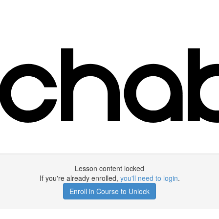
Lesson content locked
If you're already enrolled,
you'll need to login
.
Enroll in Course to Unlock