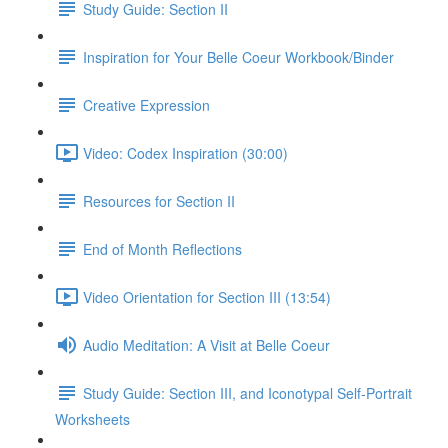
Study Guide: Section II
Inspiration for Your Belle Coeur Workbook/Binder
Creative Expression
Video: Codex Inspiration (30:00)
Resources for Section II
End of Month Reflections
Video Orientation for Section III (13:54)
Audio Meditation: A Visit at Belle Coeur
Study Guide: Section III, and Iconotypal Self-Portrait
Worksheets