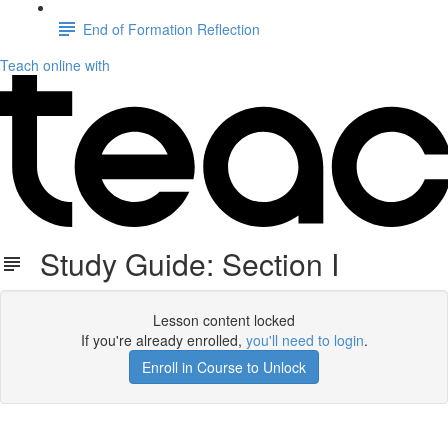
End of Formation Reflection
Teach online with
Study Guide: Section I
Lesson content locked
If you're already enrolled,
you'll need to login
.
Enroll in Course to Unlock