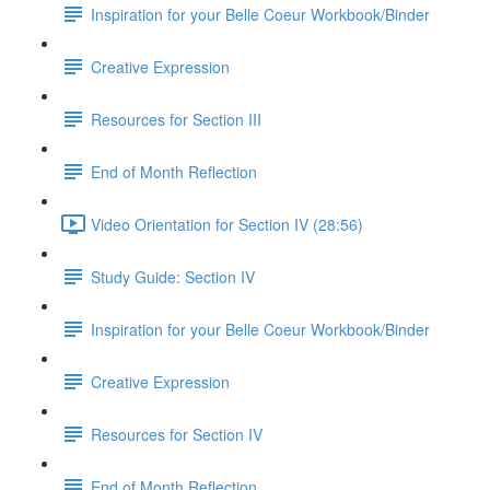
Inspiration for your Belle Coeur Workbook/Binder
Creative Expression
Resources for Section III
End of Month Reflection
Video Orientation for Section IV (28:56)
Study Guide: Section IV
Inspiration for your Belle Coeur Workbook/Binder
Creative Expression
Resources for Section IV
End of Month Reflection