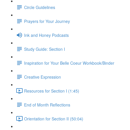
Circle Guidelines
Prayers for Your Journey
Ink and Honey Podcasts
Study Guide: Section I
Inspiration for Your Belle Coeur Workbook/Binder
Creative Expression
Resources for Section I (1:45)
End of Month Reflections
Orientation for Section II (50:04)