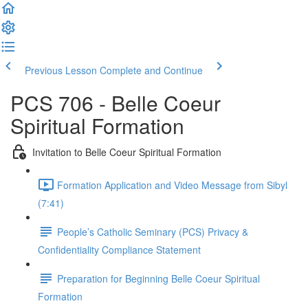
Previous Lesson
Complete and Continue
PCS 706 - Belle Coeur
Spiritual Formation
Invitation to Belle Coeur Spiritual Formation
Formation Application and Video Message from Sibyl
(7:41)
People’s Catholic Seminary (PCS) Privacy &
Confidentiality Compliance Statement
Preparation for Beginning Belle Coeur Spiritual
Formation