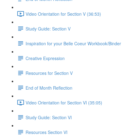
Video Orientation for Section V (36:53)
Study Guide: Section V
Inspiration for your Belle Coeur Workbook/Binder
Creative Expression
Resources for Section V
End of Month Reflection
Video Orientation for Section VI (35:05)
Study Guide: Section VI
Resources Section VI