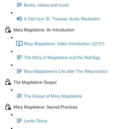
Books, videos and music
A Visit from St. Therese: Audio Meditation
Mary Magdalene: An Introduction
Mary Magdalene: Video Introduction (22:57)
The Story of Magdelene and the Red Egg
Mary Magdalene's Life after The Resurrection
The Magdalene Gospel
The Gospel of Mary Magdalene
Mary Magdalene: Sacred Practices
Lectio Divina