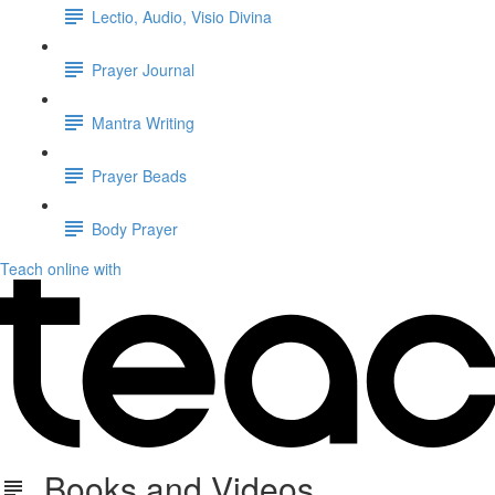
Lectio, Audio, Visio Divina
Prayer Journal
Mantra Writing
Prayer Beads
Body Prayer
Teach online with
Books and Videos