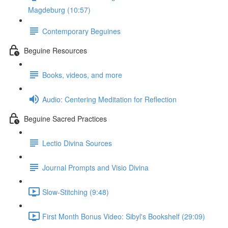
Magdeburg (10:57)
Contemporary Beguines
Beguine Resources
Books, videos, and more
Audio: Centering Meditation for Reflection
Beguine Sacred Practices
Lectio Divina Sources
Journal Prompts and Visio Divina
Slow-Stitching (9:48)
First Month Bonus Video: Sibyl's Bookshelf (29:09)