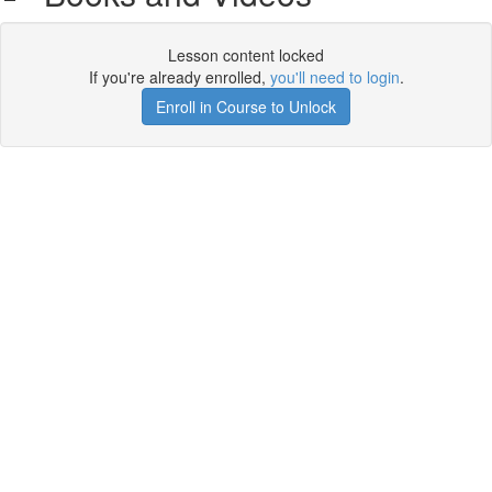
Lesson content locked
If you're already enrolled,
you'll need to login
.
Enroll in Course to Unlock