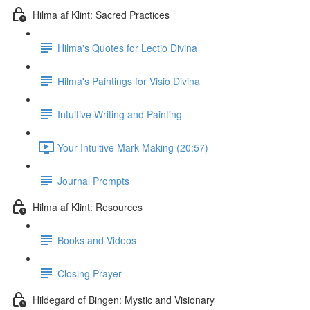
Hilma af Klint: Sacred Practices
Hilma's Quotes for Lectio Divina
Hilma's Paintings for Visio Divina
Intuitive Writing and Painting
Your Intuitive Mark-Making (20:57)
Journal Prompts
Hilma af Klint: Resources
Books and Videos
Closing Prayer
Hildegard of Bingen: Mystic and Visionary