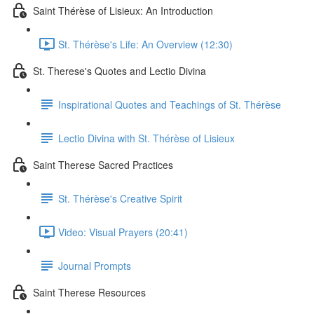
Saint Thérèse of Lisieux: An Introduction
St. Thérèse's Life: An Overview (12:30)
St. Therese's Quotes and Lectio Divina
Inspirational Quotes and Teachings of St. Thérèse
Lectio Divina with St. Thérèse of Lisieux
Saint Therese Sacred Practices
St. Thérèse's Creative Spirit
Video: Visual Prayers (20:41)
Journal Prompts
Saint Therese Resources