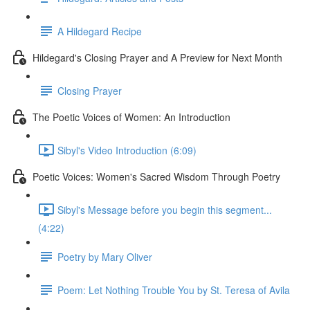
A Hildegard Recipe
Hildegard's Closing Prayer and A Preview for Next Month
Closing Prayer
The Poetic Voices of Women: An Introduction
Sibyl's Video Introduction (6:09)
Poetic Voices: Women's Sacred Wisdom Through Poetry
Sibyl's Message before you begin this segment...
(4:22)
Poetry by Mary Oliver
Poem: Let Nothing Trouble You by St. Teresa of Avila