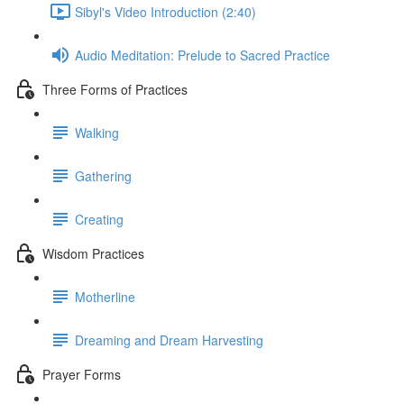
Sibyl's Video Introduction (2:40)
Audio Meditation: Prelude to Sacred Practice
Three Forms of Practices
Walking
Gathering
Creating
Wisdom Practices
Motherline
Dreaming and Dream Harvesting
Prayer Forms