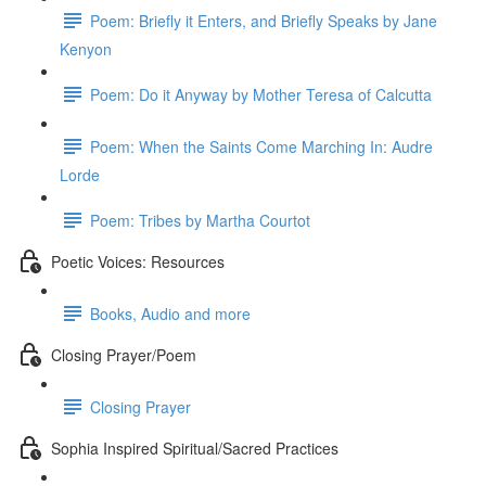
Poem: Briefly it Enters, and Briefly Speaks by Jane
Kenyon
Poem: Do it Anyway by Mother Teresa of Calcutta
Poem: When the Saints Come Marching In: Audre
Lorde
Poem: Tribes by Martha Courtot
Poetic Voices: Resources
Books, Audio and more
Closing Prayer/Poem
Closing Prayer
Sophia Inspired Spiritual/Sacred Practices