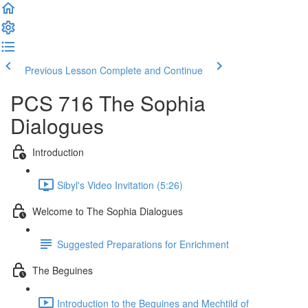
Previous Lesson
Complete and Continue
PCS 716 The Sophia
Dialogues
Introduction
Sibyl's Video Invitation (5:26)
Welcome to The Sophia Dialogues
Suggested Preparations for Enrichment
The Beguines
Introduction to the Beguines and Mechtild of