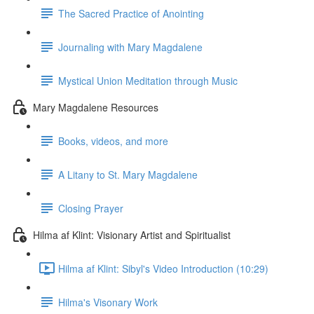
The Sacred Practice of Anointing
Journaling with Mary Magdalene
Mystical Union Meditation through Music
Mary Magdalene Resources
Books, videos, and more
A Litany to St. Mary Magdalene
Closing Prayer
Hilma af Klint: Visionary Artist and Spiritualist
Hilma af Klint: Sibyl's Video Introduction (10:29)
Hilma's Visonary Work