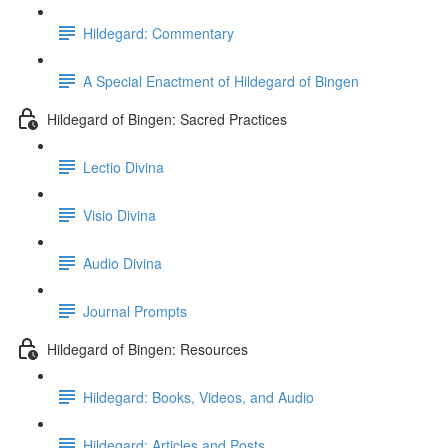
Hildegard: Commentary
A Special Enactment of Hildegard of Bingen
Hildegard of Bingen: Sacred Practices
Lectio Divina
Visio Divina
Audio Divina
Journal Prompts
Hildegard of Bingen: Resources
Hildegard: Books, Videos, and Audio
Hildegard: Articles and Posts