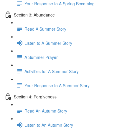
Your Response to A Spring Becoming
Section 3: Abundance
Read A Summer Story
Listen to A Summer Story
A Summer Prayer
Activities for A Summer Story
Your Response to A Summer Story
Section 4: Forgiveness
Read An Autumn Story
Listen to An Autumn Story