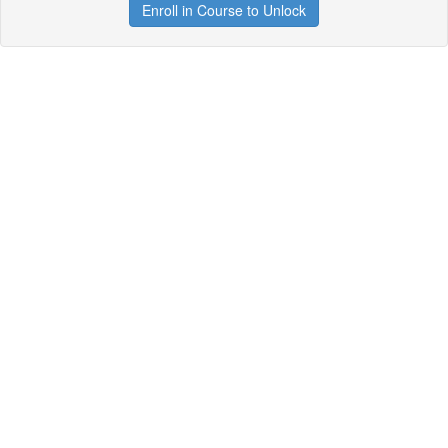
Enroll in Course to Unlock