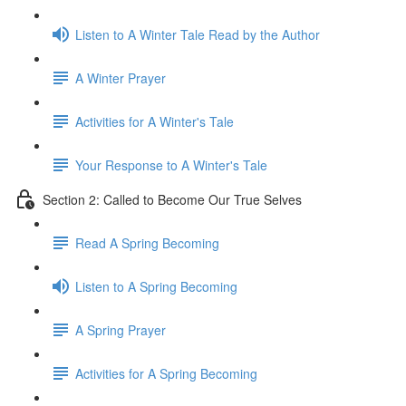
Listen to A Winter Tale Read by the Author
A Winter Prayer
Activities for A Winter's Tale
Your Response to A Winter's Tale
Section 2: Called to Become Our True Selves
Read A Spring Becoming
Listen to A Spring Becoming
A Spring Prayer
Activities for A Spring Becoming