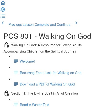
Previous Lesson
Complete and Continue
PCS 801 - Walking On God
Walking On God: A Resource for Loving Adults
Accompanying Children on the Spiritual Journey
Welcome!
Recurring Zoom Link for Walking on God
Download a PDF of Walking On God
Section 1: The Divine Spirit in All of Creation
Read A Winter Tale