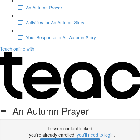
An Autumn Prayer
Activities for An Autumn Story
Your Response to An Autumn Story
Teach online with
An Autumn Prayer
Lesson content locked
If you're already enrolled,
you'll need to login
.