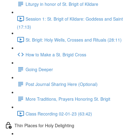
Liturgy in honor of St. Brigit of Kildare
Session 1: St. Brigit of Kildare: Goddess and Saint
(17:13)
St. Brigit: Holy Wells, Crosses and Rituals (28:11)
How to Make a St. Brigid Cross
Going Deeper
Post Journal Sharing Here (Optional)
More Traditions, Prayers Honoring St. Brigit
Class Recording 02-01-23 (63:42)
Thin Places for Holy Delighting