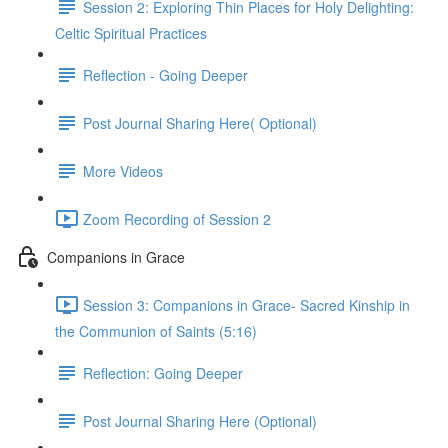
Session 2: Exploring Thin Places for Holy Delighting:
Celtic Spiritual Practices
Reflection - Going Deeper
Post Journal Sharing Here( Optional)
More Videos
Zoom Recording of Session 2
Companions in Grace
Session 3: Companions in Grace- Sacred Kinship in
the Communion of Saints (5:16)
Reflection: Going Deeper
Post Journal Sharing Here (Optional)