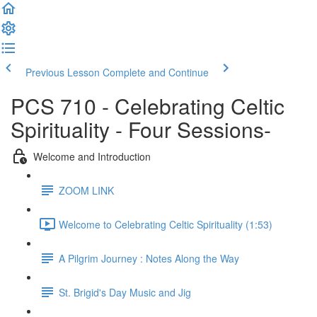
Previous Lesson
Complete and Continue
PCS 710 - Celebrating Celtic
Spirituality - Four Sessions-
Welcome and Introduction
ZOOM LINK
Welcome to Celebrating Celtic Spirituality (1:53)
A Pilgrim Journey : Notes Along the Way
St. Brigid's Day Music and Jig