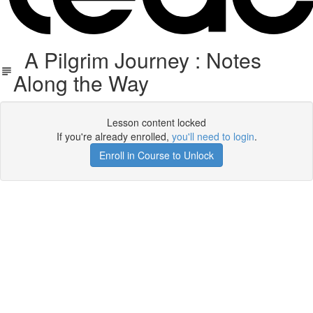
A Pilgrim Journey : Notes
Along the Way
Lesson content locked
If you're already enrolled,
you'll need to login
.
Enroll in Course to Unlock