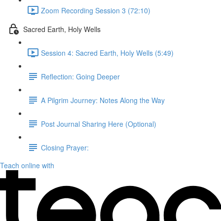
Zoom Recording Session 3 (72:10)
Sacred Earth, Holy Wells
Session 4: Sacred Earth, Holy Wells (5:49)
Reflection: Going Deeper
A Pilgrim Journey: Notes Along the Way
Post Journal Sharing Here (Optional)
Closing Prayer:
Teach online with