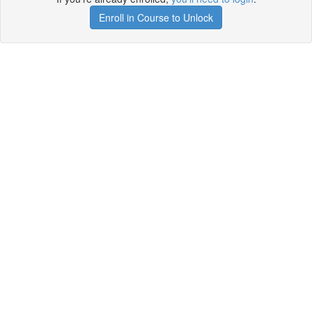
Enroll in Course to Unlock