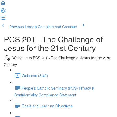
Previous Lesson
Complete and Continue
PCS 201 - The Challenge of
Jesus for the 21st Century
Welcome to PCS 201 - The Challenge of Jesus for the 21st
Century
Welcome (3:40)
People’s Catholic Seminary (PCS) Privacy &
Confidentiality Compliance Statement
Goals and Learning Objectives