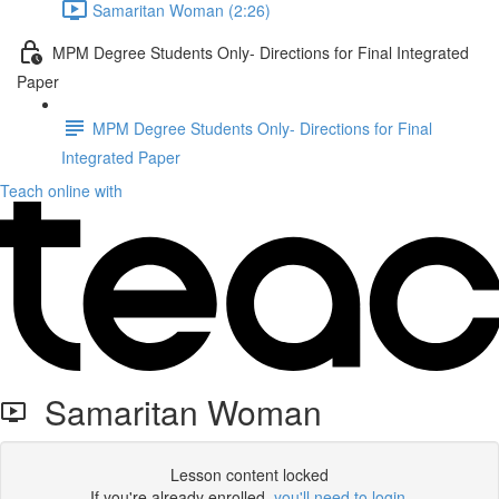
Samaritan Woman (2:26)
MPM Degree Students Only- Directions for Final Integrated
Paper
MPM Degree Students Only- Directions for Final
Integrated Paper
Teach online with
Samaritan Woman
Lesson content locked
If you're already enrolled,
you'll need to login
.