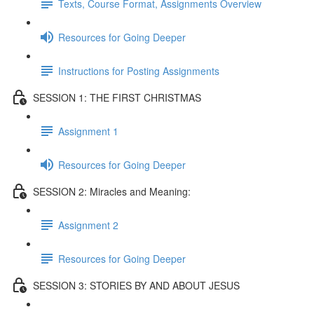
Texts, Course Format, Assignments Overview
Resources for Going Deeper
Instructions for Posting Assignments
SESSION 1: THE FIRST CHRISTMAS
Assignment 1
Resources for Going Deeper
SESSION 2: Miracles and Meaning:
Assignment 2
Resources for Going Deeper
SESSION 3: STORIES BY AND ABOUT JESUS