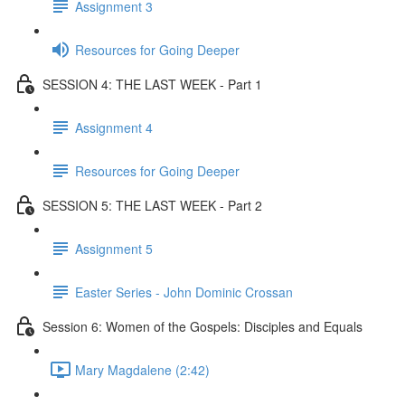
Assignment 3
Resources for Going Deeper
SESSION 4: THE LAST WEEK - Part 1
Assignment 4
Resources for Going Deeper
SESSION 5: THE LAST WEEK - Part 2
Assignment 5
Easter Series - John Dominic Crossan
Session 6: Women of the Gospels: Disciples and Equals
Mary Magdalene (2:42)